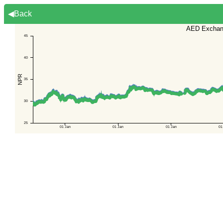
◀Back