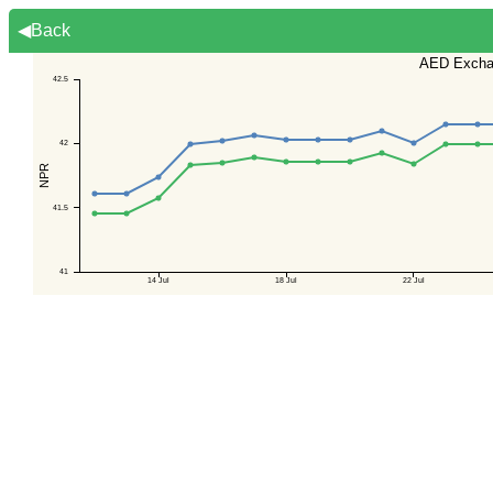
◀Back