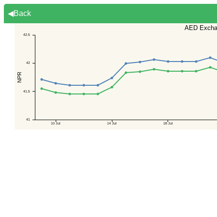
◀Back