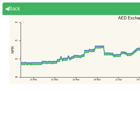
◀Back